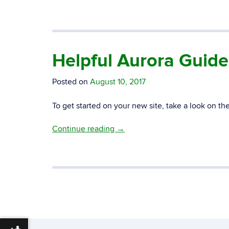
Helpful Aurora Guid
Posted on
August 10, 2017
To get started on your new site, take a look on th
Continue reading
→