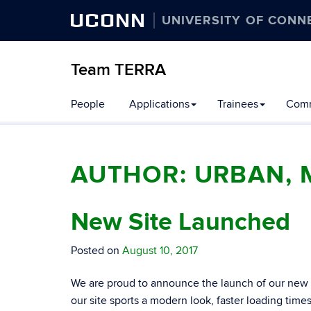
UCONN
UNIVERSITY OF CONN
Team TERRA
People
Applications
Trainees
Comm
AUTHOR:
URBAN, 
New Site Launched
Posted on
August 10, 2017
We are proud to announce the launch of our new we
our site sports a modern look, faster loading time