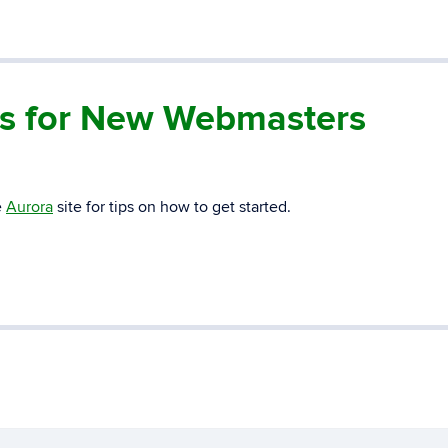
es for New Webmasters
e
Aurora
site for tips on how to get started.