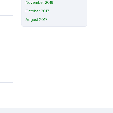
November 2019
October 2017
August 2017