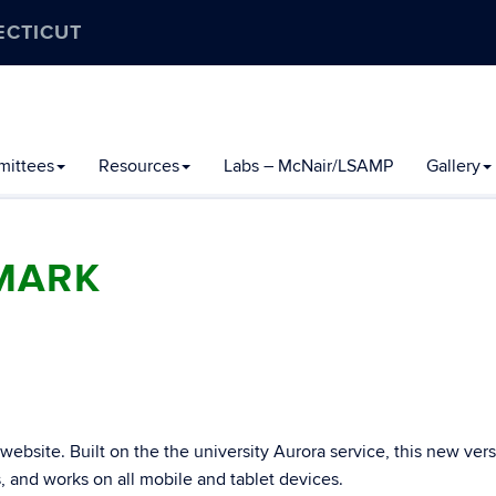
ECTICUT
ittees
Resources
Labs – McNair/LSAMP
Gallery
MARK
bsite. Built on the the university Aurora service, this new vers
s, and works on all mobile and tablet devices.