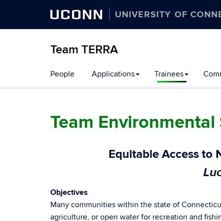
UCONN
UNIVERSITY OF CONN
Team TERRA
People
Applications
Trainees
Comm
Team Environmental 
Equitable Access to 
Luc
Objectives
Many communities within the state of Connecticut
agriculture, or open water for recreation and fish