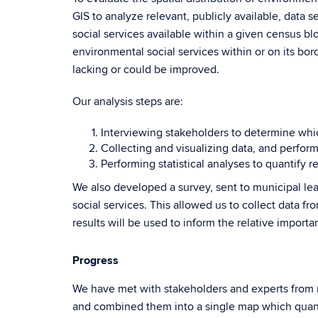
GIS to analyze relevant, publicly available, data
social services available within a given census bl
environmental social services within or on its bor
lacking or could be improved.
Our analysis steps are:
Interviewing stakeholders to determine whic
Collecting and visualizing data, and performi
Performing statistical analyses to quantify 
We also developed a survey, sent to municipal le
social services. This allowed us to collect data fr
results will be used to inform the relative import
Progress
We have met with stakeholders and experts from n
and combined them into a single map which quanti