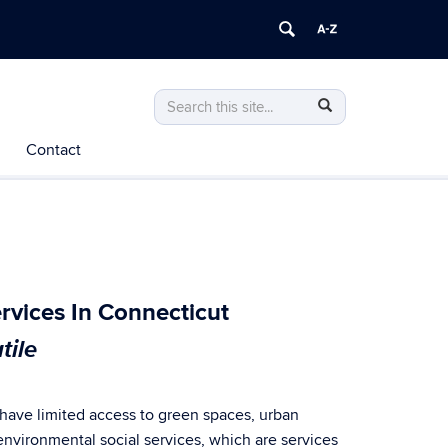
Search
Search
Search
in
this
https://terra.biorisk.uconn.edu/>
Contact
Site
rvices In Connecticut
tile
 have limited access to green spaces, urban
 environmental social services, which are services