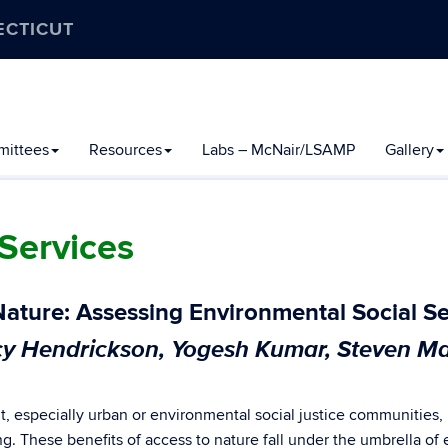
ECTICUT
ittees
Resources
Labs – McNair/LSAMP
Gallery
Services
Nature: Assessing Environmental Social Se
y Hendrickson, Yogesh Kumar, Steven Ma
, especially urban or environmental social justice communities,
ing. These benefits of access to nature fall under the umbrella of