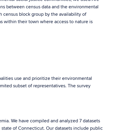
ations between census data and the environmental
h census block group by the availability of
as within their town where access to nature is
ities use and prioritize their environmental
limited subset of representatives. The survey
.
demia. We have compiled and analyzed 7 datasets
state of Connecticut. Our datasets include public