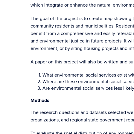
which integrate or enhance the natural environment
The goal of the project is to create map showing t
community residents and municipalities. Residents 
benefit from a comprehensive and easily referable 
and environmental justice in future projects. It w
environment, or by siting housing projects and in
A paper on this project will also be written and su
What environmental social services exist w
Where are these environmental social servi
Are environmental social services less likel
Methods
The research questions and datasets selected wer
organizations, and regional state government rep
To evaluate the spatial distribution of environmen