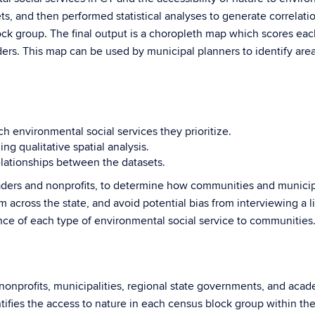
 sets, and then performed statistical analyses to generate correl
ock group. The final output is a choropleth map which scores eac
ders. This map can be used by municipal planners to identify are
h environmental social services they prioritize.
ng qualitative spatial analysis.
relationships between the datasets.
aders and nonprofits, to determine how communities and municipal
om across the state, and avoid potential bias from interviewing a 
ance of each type of environmental social service to communities
onprofits, municipalities, regional state governments, and aca
fies the access to nature in each census block group within the 