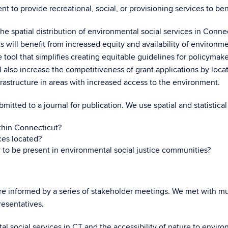
 to provide recreational, social, or provisioning services to be
he spatial distribution of environmental social services in Connec
will benefit from increased equity and availability of environment
tool that simplifies creating equitable guidelines for policymake
ill also increase the competitiveness of grant applications by loc
frastructure in areas with increased access to the environment.
bmitted to a journal for publication. We use spatial and statistic
ithin Connecticut?
ces located?
y to be present in environmental social justice communities?
e informed by a series of stakeholder meetings. We met with mun
resentatives.
tal social services in CT and the accessibility of nature to envi