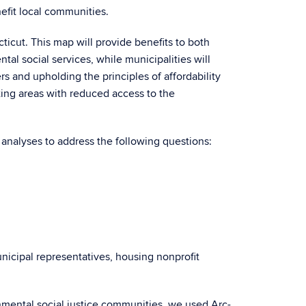
nefit local communities.
ticut. This map will provide benefits to both
al social services, while municipalities will
rs and upholding the principles of affordability
ating areas with reduced access to the
al analyses to address the following questions:
icipal representatives, housing nonprofit
ronmental social justice communities, we used Arc-