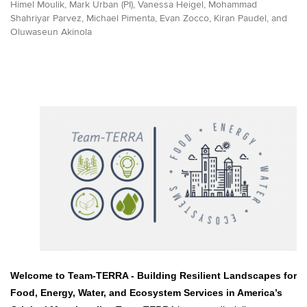
Himel Moulik, Mark Urban (PI), Vanessa Heigel, Mohammad
Shahriyar Parvez, Michael Pimenta, Evan Zocco, Kiran Paudel, and
Oluwaseun Akinola
Welcome to Team-TERRA -
Building Resilient Landscapes for
Food, Energy, Water, and Ecosystem Services in America’s