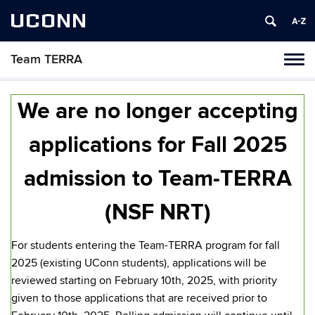
UCONN
Team TERRA
Tog
navi
We are no longer accepting
applications for Fall 2025
admission to Team-TERRA
(NSF NRT)
For students entering the Team-TERRA program for fall
2025
(existing UConn students),
applications will be
reviewed starting on February 10th, 2025, with priority
given to those applications that are received prior to