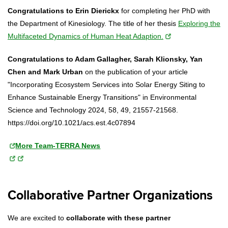
Congratulations to Erin Dierickx
for completing her PhD with
the Department of Kinesiology. The title of her thesis
Exploring the
Multifaceted Dynamics of Human Heat Adaption.
Congratulations to Adam Gallagher, Sarah Klionsky, Yan
Chen and Mark Urban
on the publication of your article
"Incorporating Ecosystem Services into Solar Energy Siting to
Enhance Sustainable Energy Transitions" in Environmental
Science and Technology 2024, 58, 49, 21557-21568.
https://doi.org/10.1021/acs.est.4c07894
More Team-T
ERRA News
Collaborative Partner Organizations
We are excited to
collaborate with these partner