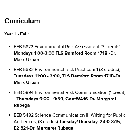
Curriculum
Year 1 - Fall:
EEB 5872 Environmental Risk Assessment (3 credits),
Mondays 1:00-3:00 TLS Bamford Room 171B
-Dr.
Mark Urban
EEB 5882 Environmental Risk Practicum 1 (3 credits),
Tuesdays 11:00 - 2:00, TLS Bamford Room 171B
-Dr.
Mark Urban
EEB 5894 Environmental Risk Communication (1 credit)
-
Thursdays 9:00 - 9:50, GantW416-
Dr. Margaret
Rubega
EEB 5482 Science Communication II: Writing for Public
Audiences, (3 credits)
Tuesday/Thursday, 2:00-3:15,
E2 321-Dr. Margaret Rubega