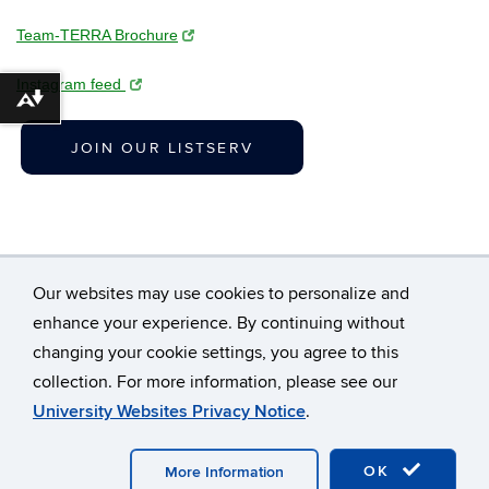
Team-TERRA Brochure
Instagram feed
Download alternative formats ...
JOIN OUR LISTSERV
Our websites may use cookies to personalize and
enhance your experience. By continuing without
changing your cookie settings, you agree to this
©
University of Connecticut
collection. For more information, please see our
Disclaimers, Privacy & Copyright
Accessibility
University Websites Privacy Notice
.
Webmaster Login
A-Z Index
OK
More Information