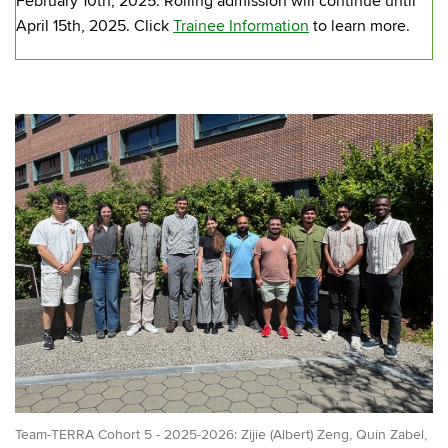
February 10th, 2025. Rolling admission will continue until
April 15th, 2025. Click
Trainee Information
to learn more.
Team-TERRA Cohort 5 - 2025-2026: Zijie (Albert) Zeng, Quin Zabel,