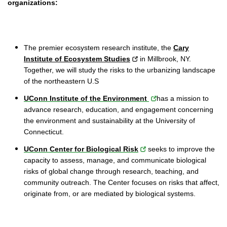
organizations:
The premier ecosystem research institute, the
Cary
Institute of Ecosystem Studies
in Millbrook, NY.
Together, we will study the risks to the urbanizing landscape
of the northeastern U.S
UConn Institute of the Environment
has a mission to
advance research, education, and engagement concerning
the environment and sustainability at the University of
Connecticut.
UConn Center for Biological Risk
seeks to improve the
capacity to assess, manage, and communicate biological
risks of global change through research, teaching, and
community outreach. The Center focuses on risks that affect,
originate from, or are mediated by biological systems.