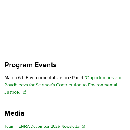
Program Events
March 6th Environmental Justice Panel
"Opportunities and
Roadblocks for Science's Contribution to Environmental
Justice."
Media
Team-TERRA December 2025 Newsletter