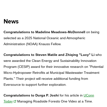
News
Congratulations to Madeline Meadows-McDonnell
on being
selected as a 2025 National Oceanic and Atmospheric
Administration (NOAA) Knauss Fellow.
Congratulations to Steven Matile and Zhiqing "Lucy" Li
who
were awarded the Clean Energy and Sustainability Innovation
Program (CESIP) award for their innovative research on "Potential
Micro-Hydropower Retrofits at Municipal Wastewater Treatment
Plants." Their project will receive additional funding from
Eversource to support further exploration.
Congratulations to Durga P. Joshi
for his article in
UConn
Today
Managing Roadside Forests One Video at a Time.