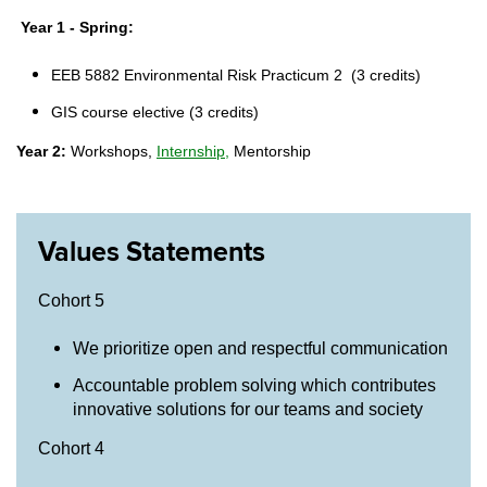
Year 1 - Spring:
EEB 5882 Environmental Risk Practicum 2
(3 credits)
GIS course elective (3 credits)
Year 2:
Workshops,
Internship,
Mentorship
Values Statements
Cohort 5
We prioritize open and respectful communication
Accountable problem solving which contributes
innovative solutions for our teams and society
Cohort 4