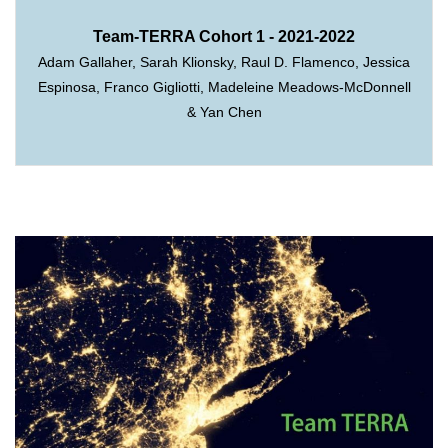
Team-TERRA Cohort 1 - 2021-2022
Adam Gallaher, Sarah Klionsky, Raul D. Flamenco, Jessica
Espinosa, Franco Gigliotti, Madeleine Meadows-McDonnell
& Yan Chen