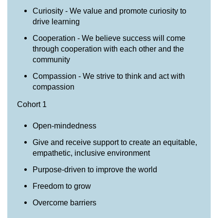
Curiosity - We value and promote curiosity to
drive learning
Cooperation - We believe success will come
through cooperation with each other and the
community
Compassion - We strive to think and act with
compassion
Cohort 1
Open-mindedness
Give and receive support to create an equitable,
empathetic, inclusive environment
Purpose-driven to improve the world
Freedom to grow
Overcome barriers