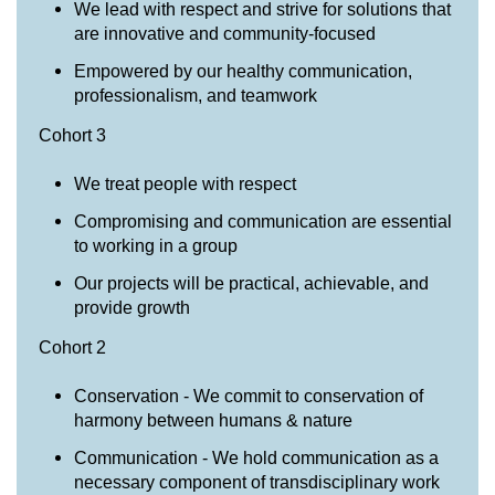
We lead with respect and strive for solutions that
are innovative and community-focused
Empowered by our healthy communication,
professionalism, and teamwork
Cohort 3
We treat people with respect
Compromising and communication are essential
to working in a group
Our projects will be practical, achievable, and
provide growth
Cohort 2
Conservation - We commit to conservation of
harmony between humans & nature
Communication - We hold communication as a
necessary component of transdisciplinary work