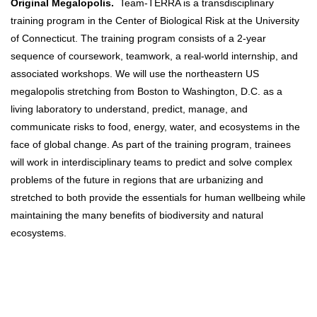
Original Megalopolis.
Team-TERRA is a transdisciplinary
training program in the Center of Biological Risk at the University
of Connecticut. The training program consists of a 2-year
sequence of coursework, teamwork, a real-world internship, and
associated workshops. We will use the northeastern US
megalopolis stretching from Boston to Washington, D.C. as a
living laboratory to understand, predict, manage, and
communicate risks to food, energy, water, and ecosystems in the
face of global change. As part of the training program, trainees
will work in interdisciplinary teams to predict and solve complex
problems of the future in regions that are urbanizing and
stretched to both provide the essentials for human wellbeing while
maintaining the many benefits of biodiversity and natural
ecosystems.