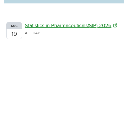
Statistics in Pharmaceuticals(SIP) 2026
AUG
19
ALL DAY