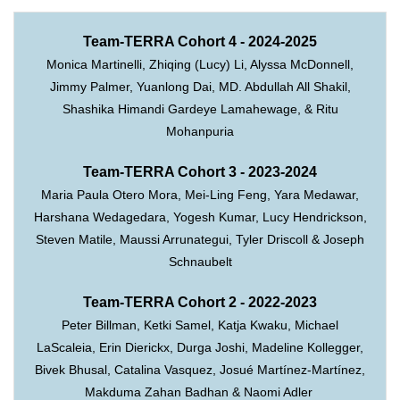
Team-TERRA Cohort 4 - 2024-2025
Monica Martinelli, Zhiqing (Lucy) Li, Alyssa McDonnell,
Jimmy Palmer, Yuanlong Dai, MD. Abdullah All Shakil,
Shashika Himandi Gardeye Lamahewage, & Ritu
Mohanpuria
Team-TERRA Cohort 3 - 2023-2024
Maria Paula Otero Mora, Mei-Ling Feng, Yara Medawar,
Harshana Wedagedara, Yogesh Kumar, Lucy Hendrickson,
Steven Matile, Maussi Arrunategui, Tyler Driscoll & Joseph
Schnaubelt
Team-TERRA Cohort 2 - 2022-2023
Peter Billman, Ketki Samel, Katja Kwaku, Michael
LaScaleia, Erin Dierickx, Durga Joshi, Madeline Kollegger,
Bivek Bhusal, Catalina Vasquez,
Josué Martínez-Martínez,
Makduma Zahan Badhan & Naomi Adler