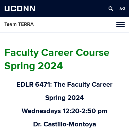
UCONN
Team TERRA
Tog
navi
Faculty Career Course
Spring 2024
EDLR 6471: The Faculty Career
Spring 2024
Wednesdays 12:20-2:50 pm
Dr. Castillo-Montoya