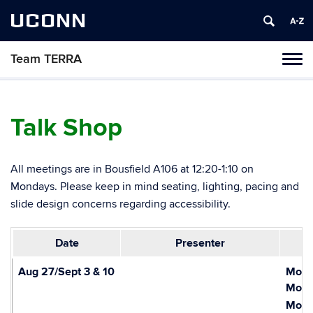
UCONN
Team TERRA
Tog
navi
Talk Shop
All meetings are in Bousfield A106 at 12:20-1:10 on
Mondays. Please keep in mind seating, lighting, pacing and
slide design concerns regarding accessibility.
Date
Presenter
Aug 27/Sept 3 & 10
Mond
Monda
Monda