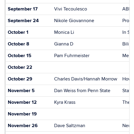
September 17
Vivi Tecoulesco
ABR a
September 24
Nikole Giovannone
Proso
October 1
Monica Li
In Se
October 8
Gianna D
Bilin
October 15
Pam Fuhrmeister
Memor
October 22
October 29
Charles Davis/Hannah Morrow
How t
November 5
Dan Weiss from Penn State
Stati
November 12
Kyra Krass
The I
November 19
November 26
Dave Saltzman
Neura