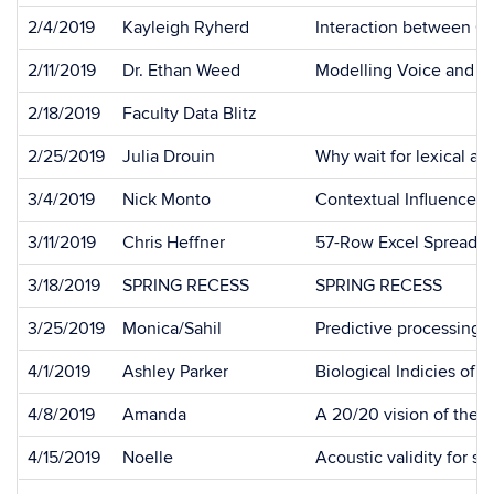
2/4/2019
Kayleigh Ryherd
Interaction between Ca
2/11/2019
Dr. Ethan Weed
Modelling Voice and P
2/18/2019
Faculty Data Blitz
2/25/2019
Julia Drouin
Why wait for lexical ac
3/4/2019
Nick Monto
Contextual Influences 
3/11/2019
Chris Heffner
57-Row Excel Spreadsh
3/18/2019
SPRING RECESS
SPRING RECESS
3/25/2019
Monica/Sahil
Predictive processing 
4/1/2019
Ashley Parker
Biological Indicies of
4/8/2019
Amanda
A 20/20 vision of the l
4/15/2019
Noelle
Acoustic validity for s