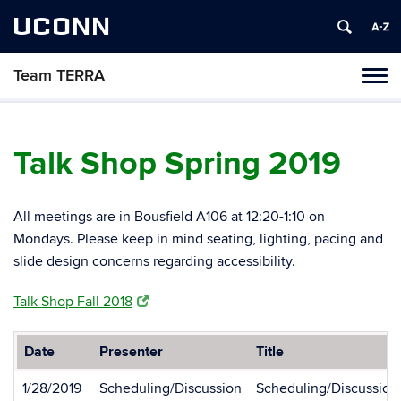
UCONN
Team TERRA
Tog
navi
Talk Shop Spring 2019
All meetings are in Bousfield A106 at 12:20-1:10 on
Mondays. Please keep in mind seating, lighting, pacing and
slide design concerns regarding accessibility.
Talk Shop Fall 2018
Date
Presenter
Title
1/28/2019
Scheduling/Discussion
Scheduling/Discussion