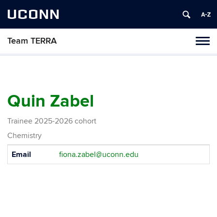
UCONN
Team TERRA
Tog
navi
Quin Zabel
Trainee 2025-2026 cohort
Chemistry
Contact
Email
fiona.zabel@uconn.edu
Information