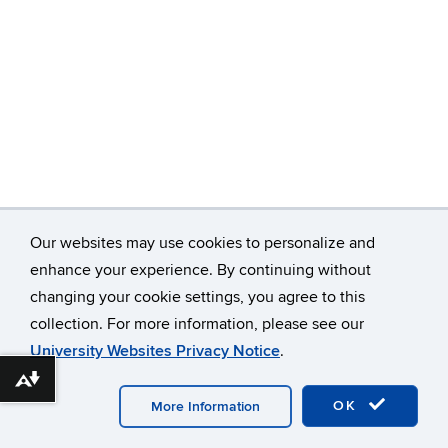
Our websites may use cookies to personalize and
enhance your experience. By continuing without
changing your cookie settings, you agree to this
©
University of Connecticut
collection. For more information, please see our
Disclaimers, Privacy & Copyright
Accessibility
University Websites Privacy Notice
.
Webmaster Login
A-Z Index
Download alternative formats ...
OK
More Information